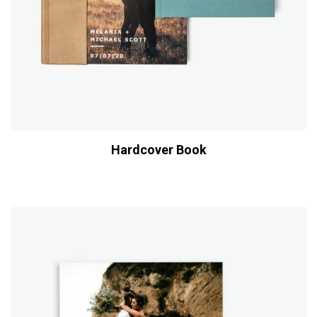
Hardcover Book
$
39.00