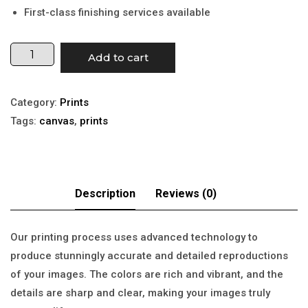
First-class finishing services available
Add to cart
Category:
Prints
Tags:
canvas
,
prints
Our printing process uses advanced technology to
produce stunningly accurate and detailed reproductions
of your images. The colors are rich and vibrant, and the
details are sharp and clear, making your images truly