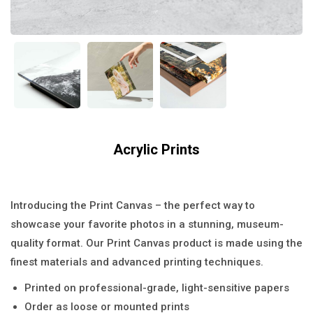
Acrylic Prints
$
39.00
Introducing the Print Canvas – the perfect way to
showcase your favorite photos in a stunning, museum-
quality format. Our Print Canvas product is made using the
finest materials and advanced printing techniques.
Printed on professional-grade, light-sensitive papers
Order as loose or mounted prints