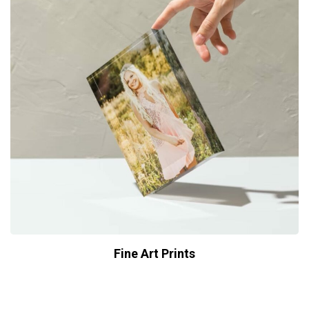
Fine Art Prints
$
29.00