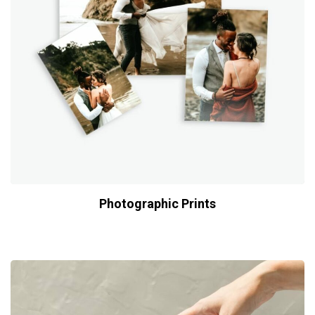
Photographic Prints
$
29.00