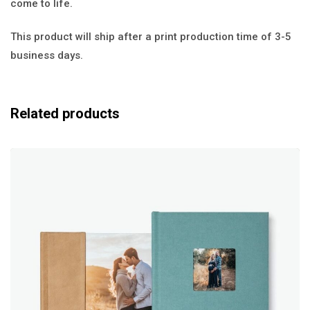
come to life.
This product will ship after a print production time of 3-5
business days.
Related products