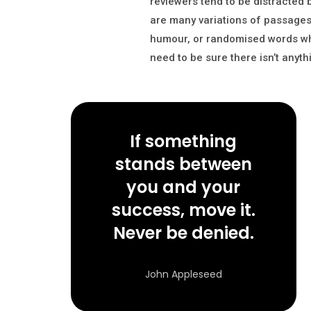
reviewers tend to be distracted
are many variations of passages 
humour, or randomised words whic
need to be sure there isn’t anyt
If something
stands between
you and your
success, move it.
Never be denied.
John Appleseed