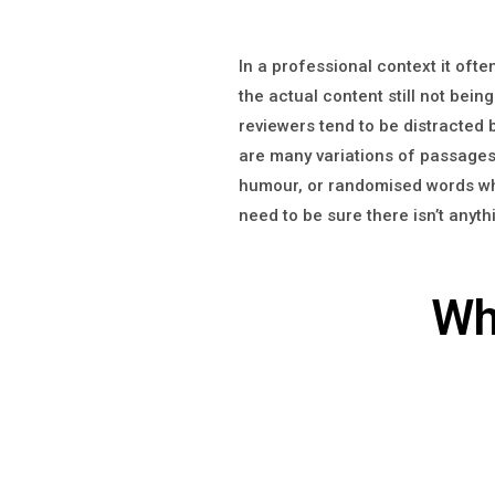
In a professional context it oft
the actual content still not being
reviewers tend to be distracted
are many variations of passages 
humour, or randomised words whic
need to be sure there isn’t anyt
Wh