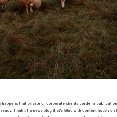
en happens that private or corporate clients corder a publicati
 ready. Think of a news blog that’s filled with content hourly on