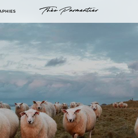
APHIES