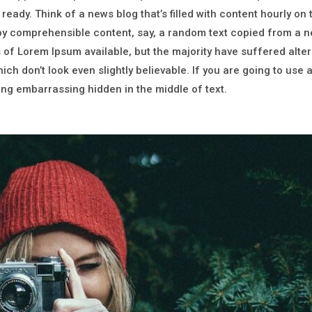
 ready. Think of a news blog that’s filled with content hourly on
 by comprehensible content, say, a random text copied from a 
of Lorem Ipsum available, but the majority have suffered alter
h don’t look even slightly believable. If you are going to use
hing embarrassing hidden in the middle of text.