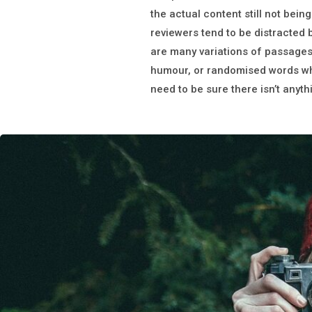
the actual content still not being
reviewers tend to be distracted
are many variations of passages 
humour, or randomised words whic
need to be sure there isn’t anyt