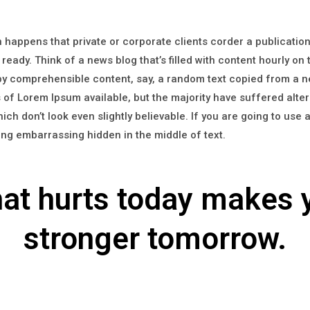
en happens that private or corporate clients corder a publicati
 ready. Think of a news blog that’s filled with content hourly on
 by comprehensible content, say, a random text copied from a 
of Lorem Ipsum available, but the majority have suffered alter
h don’t look even slightly believable. If you are going to use
hing embarrassing hidden in the middle of text.
at hurts today makes 
stronger tomorrow.