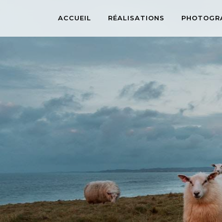
ACCUEIL
RÉALISATIONS
PHOTOGR