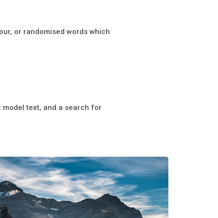
mour, or randomised words which
model text, and a search for