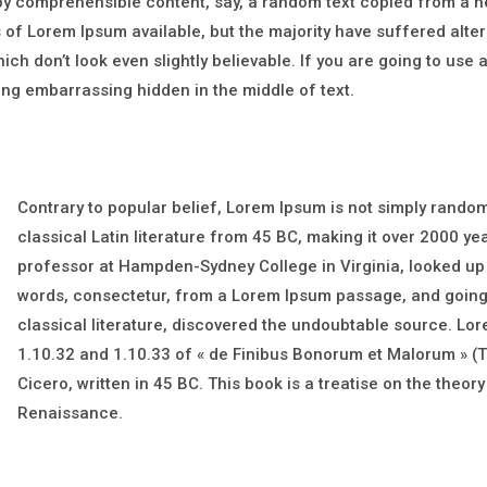
 by comprehensible content, say, a random text copied from a 
of Lorem Ipsum available, but the majority have suffered alter
h don’t look even slightly believable. If you are going to use
hing embarrassing hidden in the middle of text.
Contrary to popular belief, Lorem Ipsum is not simply random t
classical Latin literature from 45 BC, making it over 2000 ye
professor at Hampden-Sydney College in Virginia, looked up
words, consectetur, from a Lorem Ipsum passage, and going 
classical literature, discovered the undoubtable source. L
1.10.32 and 1.10.33 of « de Finibus Bonorum et Malorum » (T
Cicero, written in 45 BC. This book is a treatise on the theory
Renaissance.