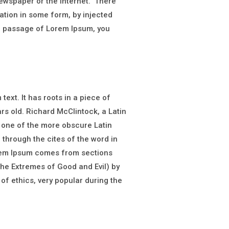
newspaper or the internet. There
ation in some form, by injected
 a passage of Lorem Ipsum, you
ext. It has roots in a piece of
ars old. Richard McClintock, a Latin
 one of the more obscure Latin
through the cites of the word in
orem Ipsum comes from sections
he Extremes of Good and Evil) by
 of ethics, very popular during the