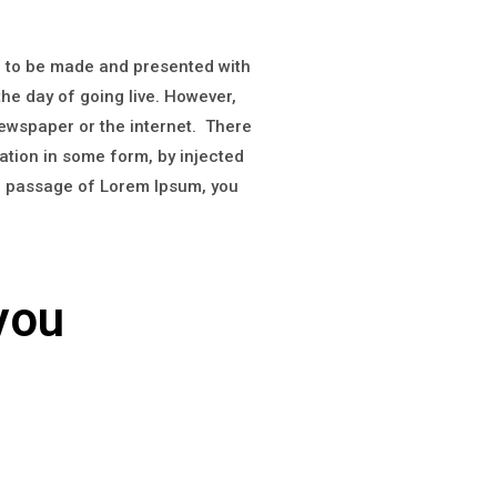
on to be made and presented with
 the day of going live. However,
newspaper or the internet. There
ation in some form, by injected
 a passage of Lorem Ipsum, you
you