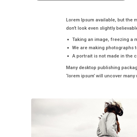
Lorem Ipsum available, but the 
don’t look even slightly believabl
Taking an image, freezing a mo
We are making photographs to
A portrait is not made in the c
Many desktop publishing package
‘lorem ipsum’ will uncover many we