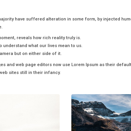
majority have suffered alteration in some form, by injected hu
e.
ment, reveals how rich reality truly is.
 understand what our lives mean to us.
amera but on either side of it.
s and web page editors now use Lorem Ipsum as their default 
b sites still in their infancy.