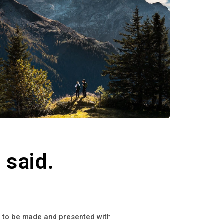
 said.
on to be made and presented with