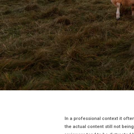
In a professional context it oft
the actual content still not being