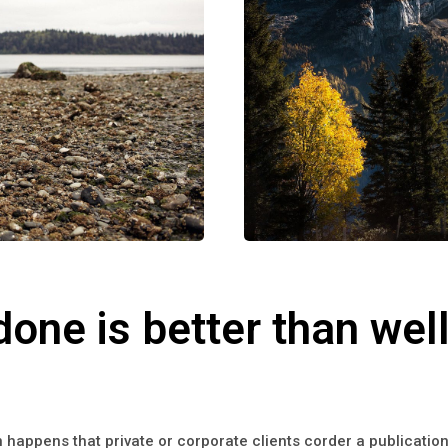
done is better than well
en happens that private or corporate clients corder a publicati