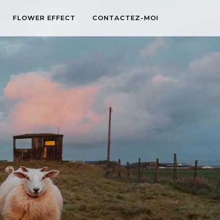
FLOWER EFFECT
CONTACTEZ-MOI