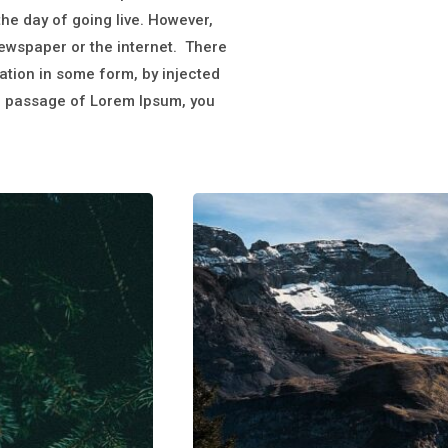
 the day of going live. However,
newspaper or the internet. There
ation in some form, by injected
 a passage of Lorem Ipsum, you