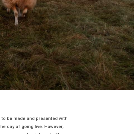
on to be made and presented with
 the day of going live. However,