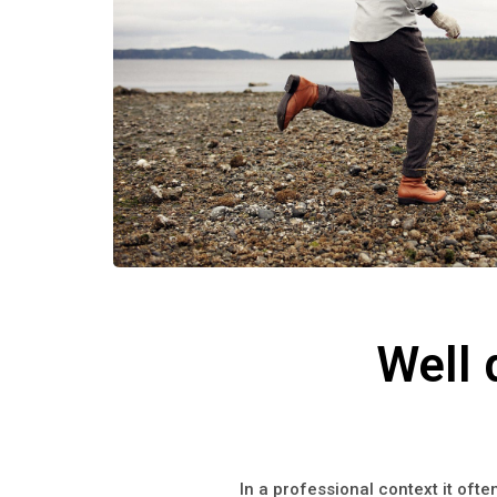
Well 
In a professional context it oft